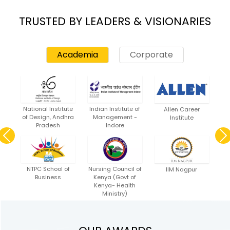
TRUSTED BY LEADERS & VISIONARIES
Academia
Corporate
Previous
Nex
National Institute
Indian Institute of
Allen Career
of Design, Andhra
Management -
Institute
Pradesh
Indore
Previous
NTPC School of
Nursing Council of
IIM Nagpur
Business
Kenya (Govt of
Kenya- Health
Ministry)