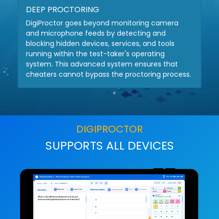
DEEP PROCTORING
DigiProctor goes beyond monitoring camera
and microphone feeds by detecting and
blocking hidden devices, services, and tools
running within the test-taker's operating
system. This advanced system ensures that
cheaters cannot bypass the proctoring process.
DIGIPROCTOR
SUPPORTS ALL DEVICES