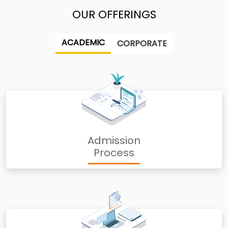
OUR OFFERINGS
ACADEMIC
CORPORATE
Admission
Process