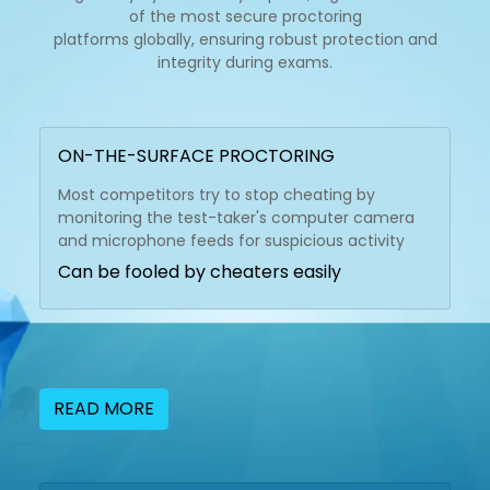
of the most secure proctoring
platforms globally, ensuring robust protection and
integrity during exams.
ON-THE-SURFACE PROCTORING
Most competitors try to stop cheating by
monitoring the test-taker's computer camera
and microphone feeds for suspicious activity
Can be fooled by cheaters easily
READ MORE