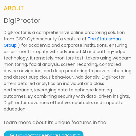
ABOUT
DigiProctor
DigiProctor is a comprehensive online proctoring solution
from CISO Cybersecurity (a venture of
The Statesman
Group
) for academic and corporate institutions, ensuring
assessment integrity with advanced AI and cutting-edge
technology. It remotely monitors test-takers using webcam
monitoring, facial analysis, screen recording, controlled
device navigation, and deep proctoring to prevent cheating
and detect suspicious behaviour. Additionally, DigiProctor
offers detailed analytics on individual and class
performance, leveraging data to enhance learning
outcomes. By combining security with data-driven insights,
DigiProctor advances effective, equitable, and impactful
education.
Learn more about its unique features in the
DigiProctor Deepdive Podcast