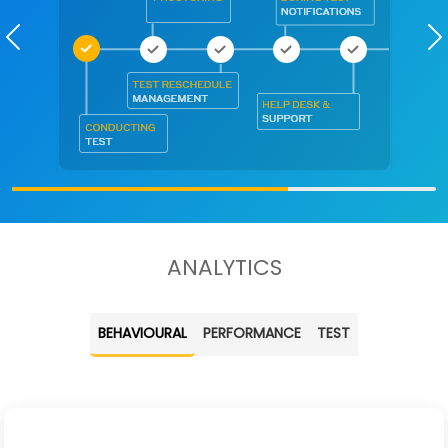
Previous
ANALYTICS
BEHAVIOURAL
PERFORMANCE
TEST