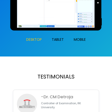
DESKTOP
TABLET
MOBILE
TESTIMONIALS
-Dr. CM Detroja
Controller of Examination, RK
University