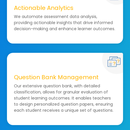
Actionable Analytics
We automate assessment data analysis,
providing actionable insights that drive informed
decision-making and enhance learner outcomes.
Question Bank Management
Our extensive question bank, with detailed
classification, allows for granular evaluation of
student learning outcomes. It enables teachers
to design personalized question papers, ensuring
each student receives a unique set of questions.