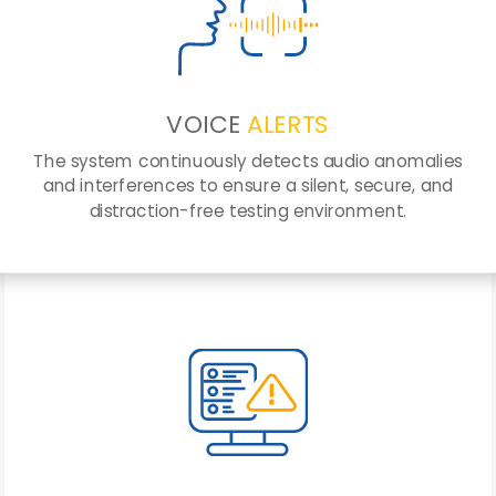
VOICE
ALERTS
The system continuously detects audio anomalies
and interferences to ensure a silent, secure, and
distraction-free testing environment.