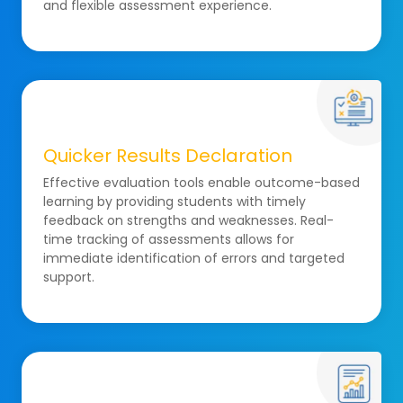
and flexible assessment experience.
Quicker Results Declaration
Effective evaluation tools enable outcome-based
learning by providing students with timely
feedback on strengths and weaknesses. Real-
time tracking of assessments allows for
immediate identification of errors and targeted
support.