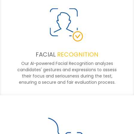
FACIAL
RECOGNITION
Our AI-powered Facial Recognition analyzes
candidates' gestures and expressions to assess
their focus and seriousness during the test,
ensuring a secure and fair evaluation process.