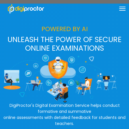
POWERED BY AI
UNLEASH THE POWER OF SECURE
ONLINE EXAMINATIONS
DigiProctor's Digital Examination Service helps conduct
formative and summative
online assessments with detailed feedback for students and
teachers.