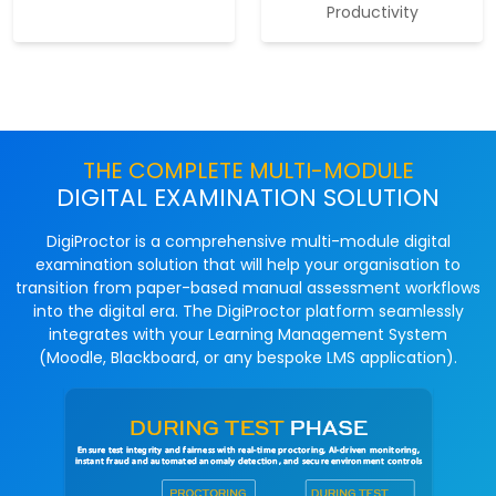
Productivity
THE COMPLETE MULTI-MODULE
DIGITAL EXAMINATION SOLUTION
DigiProctor is a comprehensive multi-module digital
examination solution that will help your organisation to
transition from paper-based manual assessment workflows
into the digital era. The DigiProctor platform seamlessly
integrates with your Learning Management System
(Moodle, Blackboard, or any bespoke LMS application).