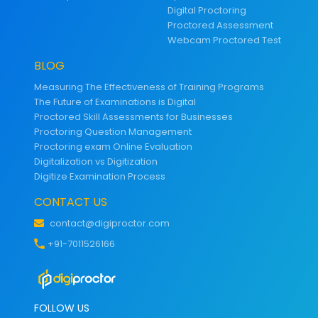
Digital Proctoring
Proctored Assessment
Webcam Proctored Test
BLOG
Measuring The Effectiveness of Training Programs
The Future of Examinations is Digital
Proctored Skill Assessments for Businesses
Proctoring Question Management
Proctoring exam Online Evaluation
Digitalization vs Digitization
Digitize Examination Process
CONTACT US
contact@digiproctor.com
+91-7011526166
FOLLOW US