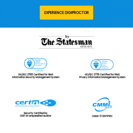
EXPERIENCE DIGIPROCTOR
ISO/IEC 27001 Certified for ISMS
ISO/IEC 27701 Certified for PIMS
Information Security Management System
Privacy Information Management System
Security Certified by
CERT.IN empanelled auditor
CMMI-3 CERTIFIED