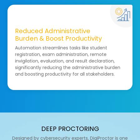
Reduced Administrative
Burden & Boost Productivity
Automation streamlines tasks like student
registration, exam administration, remote
invigilation, evaluation, and result declaration,
significantly reducing the administrative burden
and boosting productivity for all stakeholders.
DEEP PROCTORING
Designed by cybersecurity experts, DigiProctor is one