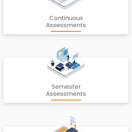
Continuous
Assessments
Semester
Assessments