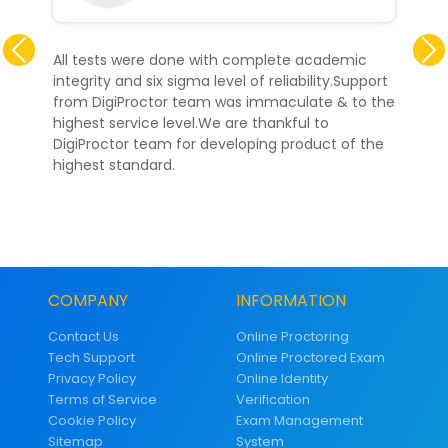
Previous
All tests were done with complete academic
integrity and six sigma level of reliability.Support
from DigiProctor team was immaculate & to the
highest service level.We are thankful to
DigiProctor team for developing product of the
highest standard.
COMPANY
INFORMATION
Contact Us
Online Proctoring
Tech Support
Online Proctored Exam
Privacy Policy
Online Identity
Terms of Service
Verification
Cookie Policy
Exam Management
Sitemap
System