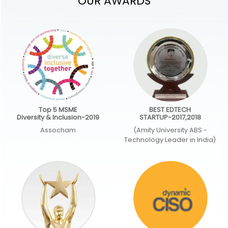
OUR AWARDS
Top 5 MSME
BEST EDTECH
Diversity & Inclusion-2019
STARTUP-2017,2018
Assocham
(Amity University ABS -
Technology Leader in India)