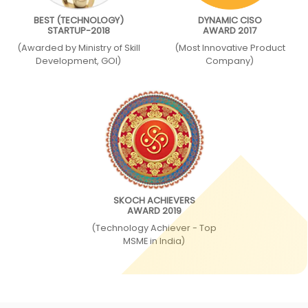
BEST (TECHNOLOGY)
DYNAMIC CISO
STARTUP-2018
AWARD 2017
(Awarded by Ministry of Skill
(Most Innovative Product
Development, GOI)
Company)
SKOCH ACHIEVERS
AWARD 2019
(Technology Achiever - Top
MSME in India)