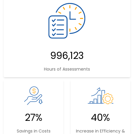
1,577,799
Hours of Assessments
43%
54%
Savings in Costs
Increase in Efficiency &