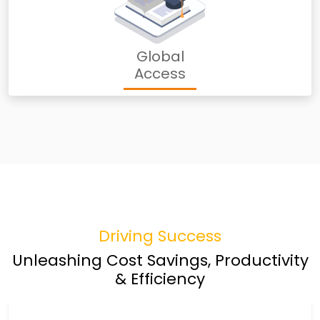
Global
Access
Driving Success
Unleashing Cost Savings, Productivity
& Efficiency