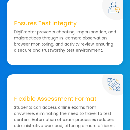
Ensures Test Integrity
DigiProctor prevents cheating, impersonation, and
malpractices through in-camera observation,
browser monitoring, and activity review, ensuring
a secure and trustworthy test environment.
Flexible Assessment Format
Students can access online exams from
anywhere, eliminating the need to travel to test
centers. Automation of exam processes reduces
administrative workload, offering a more efficient