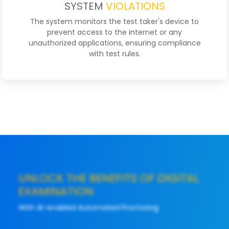
SYSTEM
VIOLATIONS
The system monitors the test taker's device to
prevent access to the internet or any
unauthorized applications, ensuring compliance
with test rules.
UNLOCK THE BENEFITS OF DIGITAL
EXAMINATION
With AI-enabled Automated Proctoring