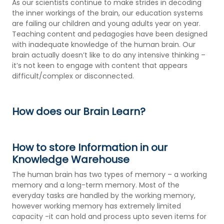
As our scientists continue to make strides in decoding
the inner workings of the brain, our education systems
are failing our children and young adults year on year.
Teaching content and pedagogies have been designed
with inadequate knowledge of the human brain. Our
brain actually doesn’t like to do any intensive thinking –
it’s not keen to engage with content that appears
difficult/complex or disconnected.
How does our Brain Learn?
How to store Information in our
Knowledge Warehouse
The human brain has two types of memory – a working
memory and a long-term memory. Most of the
everyday tasks are handled by the working memory,
however working memory has extremely limited
capacity -it can hold and process upto seven items for