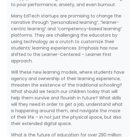
to poor performance, anxiety, and even burnout.
Many EdTech startups are promising to change the
narrative through “personalized learning”, “learner-
centric learning” and “competency-based learning”
platforms. They are challenging the educators by
using technology as a crutch to customize their
students’ learning experiences. Emphasis has now
shifted to the Learner-Centered – Learner First
approach.
Will these new learning models, where students have
agency and ownership of their learning experience,
threaten the existence of the traditional schooling?
What should we teach our children today that will
help them survive and flourish in future? What skills
will they need in order to get a job, understand what
is happening around them, and navigate the maze
of their life – in not just the physical space, but also
their extended digital space.
What is the future of education for over 290 million