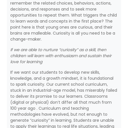
remember the related choices, behaviors, actions,
decisions, and responses and to seek more
opportunities to repeat them. What triggers the child
to learn words and concepts in the first place? The
point here is that young ones are curious, and their
brains are malleable. Curiosity is all you need to be a
change-maker.
If we are able to nurture “curiosity” as a skill, then
children will learn with enthusiasm and sustain their
love for learning
If we want our students to develop new skills,
knowledge, and a growth mindset, it is foundational
to spark curiosity. Our current school curriculum,
stuck in an industrial-age model, has miserably failed
to deliver its promise to our learners. Classrooms
(digital or physical) don’t differ all that much from
100 year ago . Curriculum and teaching
methodologies have evolved, but not enough to
generate “curiosity” in learning. Students are unable
to apply their learnings to real life situations, leading