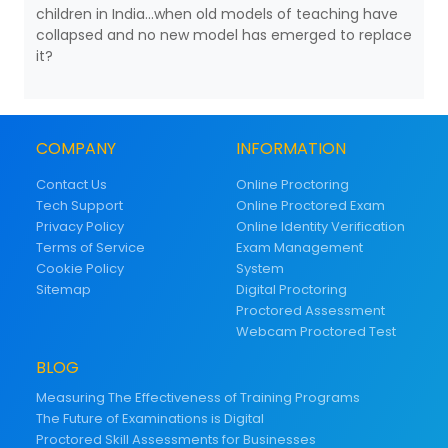
children in India...when old models of teaching have
collapsed and no new model has emerged to replace
it?
COMPANY
INFORMATION
Contact Us
Online Proctoring
Tech Support
Online Proctored Exam
Privacy Policy
Online Identity Verification
Terms of Service
Exam Management
Cookie Policy
System
Sitemap
Digital Proctoring
Proctored Assessment
Webcam Proctored Test
BLOG
Measuring The Effectiveness of Training Programs
The Future of Examinations is Digital
Proctored Skill Assessments for Businesses