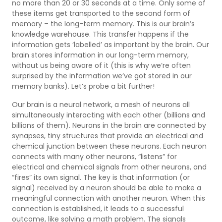
no more than 20 or 30 seconds at a time. Only some of
these items get transported to the second form of
memory – the long-term memory. This is our brain’s
knowledge warehouse. This transfer happens if the
information gets ‘labelled’ as important by the brain. Our
brain stores information in our long-term memory,
without us being aware of it (this is why we’re often
surprised by the information we’ve got stored in our
memory banks). Let’s probe a bit further!
Our brain is a neural network, a mesh of neurons all
simultaneously interacting with each other (billions and
billions of them). Neurons in the brain are connected by
synapses, tiny structures that provide an electrical and
chemical junction between these neurons. Each neuron
connects with many other neurons, “listens” for
electrical and chemical signals from other neurons, and
“fires” its own signal. The key is that information (or
signal) received by a neuron should be able to make a
meaningful connection with another neuron. When this
connection is established, it leads to a successful
outcome, like solving a math problem. The signals