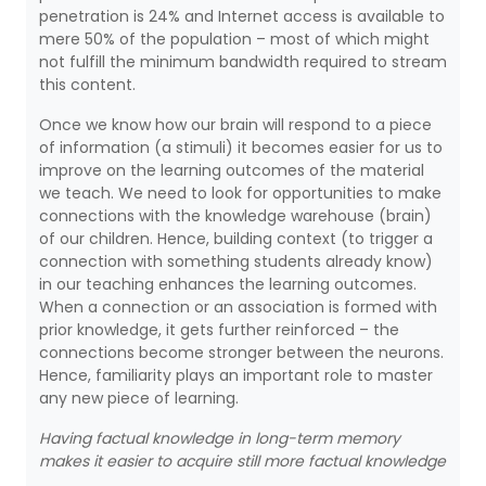
penetration is 24% and Internet access is available to
mere 50% of the population – most of which might
not fulfill the minimum bandwidth required to stream
this content.
Once we know how our brain will respond to a piece
of information (a stimuli) it becomes easier for us to
improve on the learning outcomes of the material
we teach. We need to look for opportunities to make
connections with the knowledge warehouse (brain)
of our children. Hence, building context (to trigger a
connection with something students already know)
in our teaching enhances the learning outcomes.
When a connection or an association is formed with
prior knowledge, it gets further reinforced – the
connections become stronger between the neurons.
Hence, familiarity plays an important role to master
any new piece of learning.
Having factual knowledge in long-term memory
makes it easier to acquire still more factual knowledge