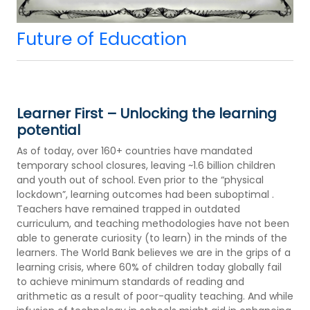
Future of Education
Learner First – Unlocking the learning
potential
As of today, over 160+ countries have mandated
temporary school closures, leaving ~1.6 billion children
and youth out of school. Even prior to the “physical
lockdown”, learning outcomes had been suboptimal .
Teachers have remained trapped in outdated
curriculum, and teaching methodologies have not been
able to generate curiosity (to learn) in the minds of the
learners. The World Bank believes we are in the grips of a
learning crisis, where 60% of children today globally fail
to achieve minimum standards of reading and
arithmetic as a result of poor-quality teaching. And while