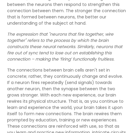
between the neurons then respond to strengthen this
connection between them. The stronger the connection
that is formed between neurons, the better our
understanding of the subject at hand.
The expression that "neurons that fire together, wire
together" refers to the process by which the brain
constructs these neural networks. Similarly, neurons that
fire out of sync tend to lose out on establishing this
connection – making the ‘firing’ functionally fruitless.
The connections between brain cells aren't set in
concrete; rather, they continuously change and evolve.
If a neuron fires repeatedly (send signals) towards
another neuron, then the synapse between the two
grows stronger. With each new experience, our brain
rewires its physical structure. That is, as you continue to
learn and experience the world, your brain takes it upon
itself to form new connections. The brain rewires them
prompted by education, training or new experiences.
These connections are reinforced with use, so that as
you learn and practice new information, intricate circuits