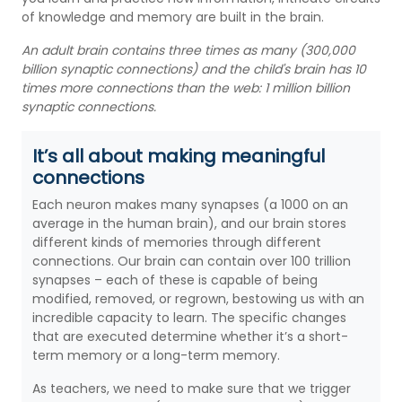
of knowledge and memory are built in the brain.
An adult brain contains three times as many (300,000
billion synaptic connections) and the child's brain has 10
times more connections than the web: 1 million billion
synaptic connections.
It’s all about making meaningful
connections
Each neuron makes many synapses (a 1000 on an
average in the human brain), and our brain stores
different kinds of memories through different
connections. Our brain can contain over 100 trillion
synapses – each of these is capable of being
modified, removed, or regrown, bestowing us with an
incredible capacity to learn. The specific changes
that are executed determine whether it’s a short-
term memory or a long-term memory.
As teachers, we need to make sure that we trigger