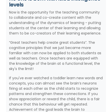
levels
Now is the opportunity for the teaching community
to collaborate and co-create content with the
understanding of the dynamics of learning - putting
students at the center of their learning and allowing
them to be co-creators of their learning experience.
“Great teachers help create great students”. The
cognitive principles that we just became more
familiar with can now be applied to both students as
well as teachers. Once teachers are equipped with
the knowledge of the brain at a functional level, the
sky's the limit!
If you've ever watched a toddler learn new words and
concepts, you can almost see the brain’s neurons
firing at each other as the child starts to recognize
patterns and strengthen these connections. If you
show appreciation or reward the child, there is a fair
chance that this behaviour will get repeated.
Achievement of the goal leads the brain to