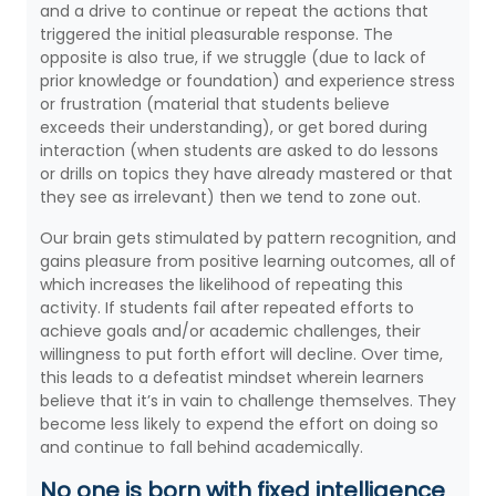
and a drive to continue or repeat the actions that
triggered the initial pleasurable response. The
opposite is also true, if we struggle (due to lack of
prior knowledge or foundation) and experience stress
or frustration (material that students believe
exceeds their understanding), or get bored during
interaction (when students are asked to do lessons
or drills on topics they have already mastered or that
they see as irrelevant) then we tend to zone out.
Our brain gets stimulated by pattern recognition, and
gains pleasure from positive learning outcomes, all of
which increases the likelihood of repeating this
activity. If students fail after repeated efforts to
achieve goals and/or academic challenges, their
willingness to put forth effort will decline. Over time,
this leads to a defeatist mindset wherein learners
believe that it’s in vain to challenge themselves. They
become less likely to expend the effort on doing so
and continue to fall behind academically.
No one is born with fixed intelligence