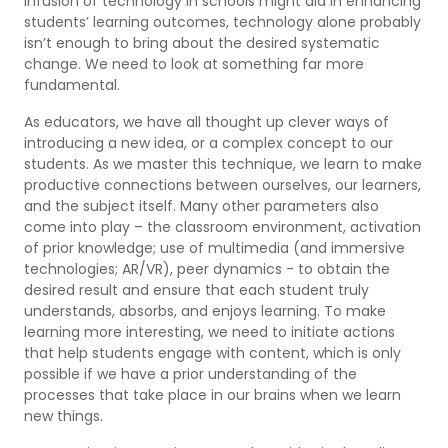
infusion of technology in schools might aid in enhancing
students’ learning outcomes, technology alone probably
isn’t enough to bring about the desired systematic
change. We need to look at something far more
fundamental.
As educators, we have all thought up clever ways of
introducing a new idea, or a complex concept to our
students. As we master this technique, we learn to make
productive connections between ourselves, our learners,
and the subject itself. Many other parameters also
come into play – the classroom environment, activation
of prior knowledge; use of multimedia (and immersive
technologies; AR/VR), peer dynamics - to obtain the
desired result and ensure that each student truly
understands, absorbs, and enjoys learning. To make
learning more interesting, we need to initiate actions
that help students engage with content, which is only
possible if we have a prior understanding of the
processes that take place in our brains when we learn
new things.