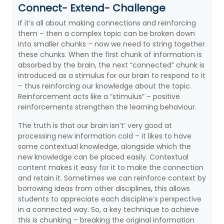
Connect- Extend- Challenge
If it’s all about making connections and reinforcing
them – then a complex topic can be broken down
into smaller chunks – now we need to string together
these chunks. When the first chunk of information is
absorbed by the brain, the next “connected” chunk is
introduced as a stimulus for our brain to respond to it
– thus reinforcing our knowledge about the topic.
Reinforcement acts like a “stimulus” – positive
reinforcements strengthen the learning behaviour.
The truth is that our brain isn’t’ very good at
processing new information cold – it likes to have
some contextual knowledge, alongside which the
new knowledge can be placed easily. Contextual
content makes it easy for it to make the connection
and retain it. Sometimes we can reinforce context by
borrowing ideas from other disciplines, this allows
students to appreciate each discipline’s perspective
in a connected way. So, a key technique to achieve
this is chunking – breaking the original information