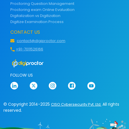
Proctoring Question Management
Proctoring exam Online Evaluation
Digitalization vs Digitization
Digitize Examination Process
CONTACT US
contact@digiproctor.com
+91-7011526166
FOLLOW US
© Copyright 2014-2025
All rights
CISO Cybersecurity Pvt. Ltd.
reserved.