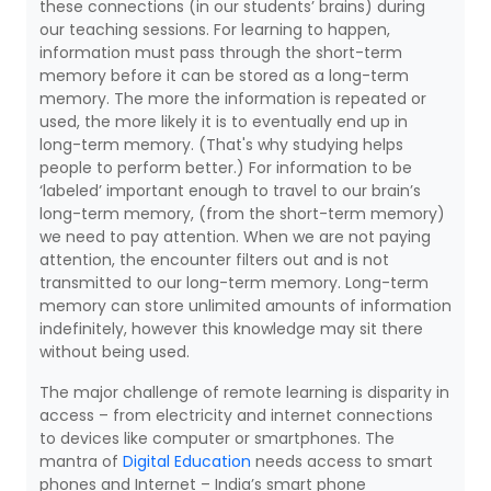
these connections (in our students’ brains) during
our teaching sessions. For learning to happen,
information must pass through the short-term
memory before it can be stored as a long-term
memory. The more the information is repeated or
used, the more likely it is to eventually end up in
long-term memory. (That's why studying helps
people to perform better.) For information to be
‘labeled’ important enough to travel to our brain’s
long-term memory, (from the short-term memory)
we need to pay attention. When we are not paying
attention, the encounter filters out and is not
transmitted to our long-term memory. Long-term
memory can store unlimited amounts of information
indefinitely, however this knowledge may sit there
without being used.
The major challenge of remote learning is disparity in
access – from electricity and internet connections
to devices like computer or smartphones. The
mantra of
Digital Education
needs access to smart
phones and Internet – India’s smart phone