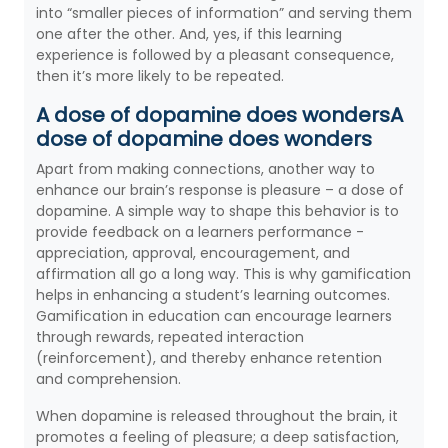
into “smaller pieces of information” and serving them
one after the other. And, yes, if this learning
experience is followed by a pleasant consequence,
then it’s more likely to be repeated.
A dose of dopamine does wondersA
dose of dopamine does wonders
Apart from making connections, another way to
enhance our brain’s response is pleasure – a dose of
dopamine. A simple way to shape this behavior is to
provide feedback on a learners performance -
appreciation, approval, encouragement, and
affirmation all go a long way. This is why gamification
helps in enhancing a student’s learning outcomes.
Gamification in education can encourage learners
through rewards, repeated interaction
(reinforcement), and thereby enhance retention
and comprehension.
When dopamine is released throughout the brain, it
promotes a feeling of pleasure; a deep satisfaction,