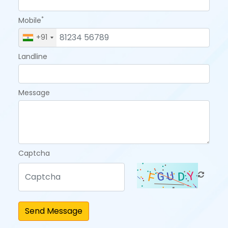
*
Mobile
+91
Landline
Message
Captcha
Send Message