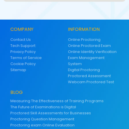
COMPANY
INFORMATION
Contact Us
Online Proctoring
Tech Support
Online Proctored Exam
Privacy Policy
Online Identity Verification
Terms of Service
Exam Management
Cookie Policy
System
Sitemap
Digital Proctoring
Proctored Assessment
Webcam Proctored Test
BLOG
Measuring The Effectiveness of Training Programs
The Future of Examinations is Digital
Proctored Skill Assessments for Businesses
Proctoring Question Management
Proctoring exam Online Evaluation