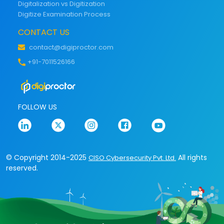
Digitalization vs Digitization
Digitize Examination Process
CONTACT US
contact@digiproctor.com
+91-7011526166
FOLLOW US
© Copyright 2014-2025
All rights
CISO Cybersecurity Pvt. Ltd.
reserved.