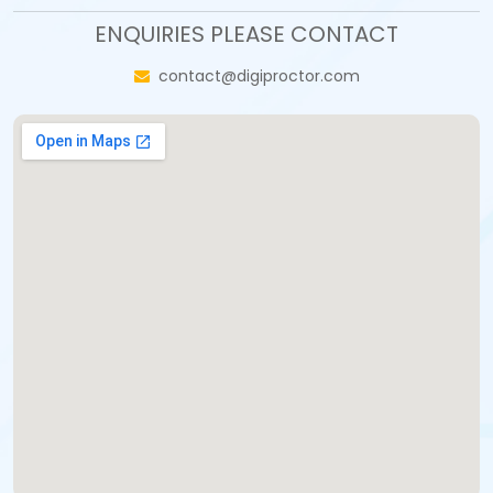
ENQUIRIES PLEASE CONTACT
contact@digiproctor.com