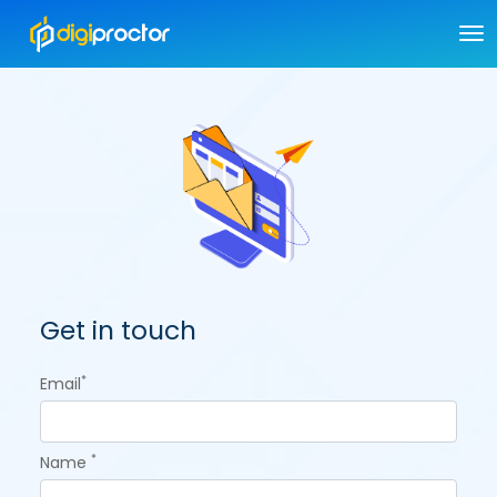
Get in touch
*
Email
*
Name