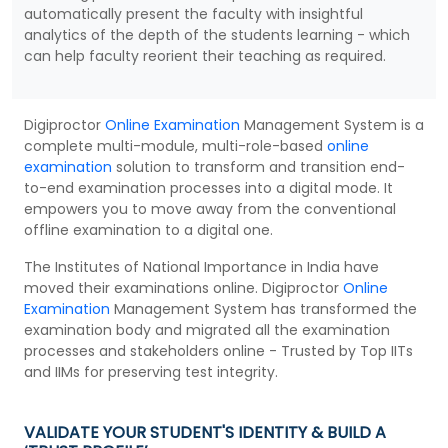
automatically present the faculty with insightful
analytics of the depth of the students learning - which
can help faculty reorient their teaching as required.
Digiproctor
Online Examination
Management System is a
complete multi-module, multi-role-based
online
examination
solution to transform and transition end-
to-end examination processes into a digital mode. It
empowers you to move away from the conventional
offline examination to a digital one.
The Institutes of National Importance in India have
moved their examinations online. Digiproctor
Online
Examination
Management System has transformed the
examination body and migrated all the examination
processes and stakeholders online - Trusted by Top IITs
and IIMs for preserving test integrity.
VALIDATE YOUR STUDENT'S IDENTITY & BUILD A