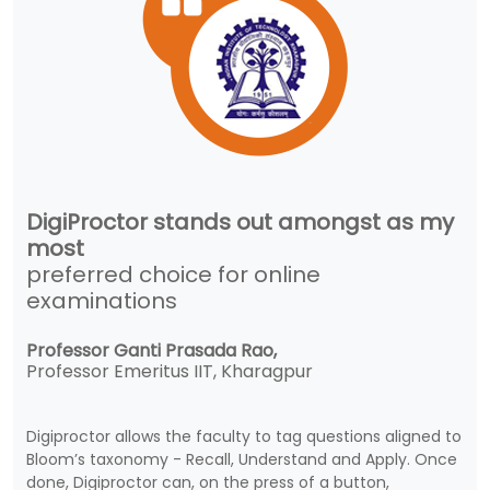
DigiProctor stands out amongst as my
most
preferred choice for online
examinations
Professor Ganti Prasada Rao,
Professor Emeritus IIT, Kharagpur
Digiproctor allows the faculty to tag questions aligned to
Bloom’s taxonomy - Recall, Understand and Apply. Once
done, Digiproctor can, on the press of a button,