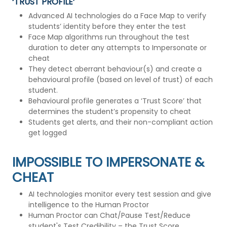
‘TRUST PROFILE’
Advanced AI technologies do a Face Map to verify
students’ identity before they enter the test
Face Map algorithms run throughout the test
duration to deter any attempts to Impersonate or
cheat
They detect aberrant behaviour(s) and create a
behavioural profile (based on level of trust) of each
student.
Behavioural profile generates a ‘Trust Score’ that
determines the student’s propensity to cheat
Students get alerts, and their non-compliant action
get logged
IMPOSSIBLE TO IMPERSONATE &
CHEAT
AI technologies monitor every test session and give
intelligence to the Human Proctor
Human Proctor can Chat/Pause Test/Reduce
student's Test Credibility – the Trust Score