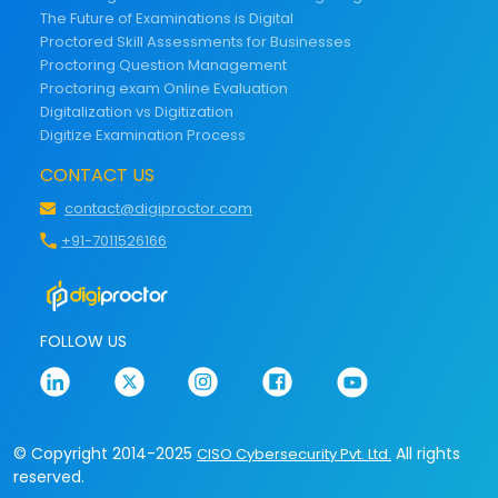
The Future of Examinations is Digital
Proctored Skill Assessments for Businesses
Proctoring Question Management
Proctoring exam Online Evaluation
Digitalization vs Digitization
Digitize Examination Process
CONTACT US
contact@digiproctor.com
+91-7011526166
FOLLOW US
© Copyright 2014-2025
All rights
CISO Cybersecurity Pvt. Ltd.
reserved.