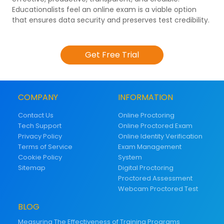
Educationalists feel an online exam is a viable option
that ensures data security and preserves test credibility.
Get Free Trial
COMPANY
INFORMATION
Contact Us
Online Proctoring
Tech Support
Online Proctored Exam
Privacy Policy
Online Identity Verification
Terms of Service
Exam Management
Cookie Policy
System
Sitemap
Digital Proctoring
Proctored Assessment
Webcam Proctored Test
BLOG
Measuring The Effectiveness of Training Programs