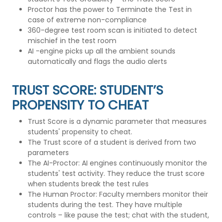
Proctor has the power to Terminate the Test in
case of extreme non-compliance
360-degree test room scan is initiated to detect
mischief in the test room
AI -engine picks up all the ambient sounds
automatically and flags the audio alerts
TRUST SCORE: STUDENT’S
PROPENSITY TO CHEAT
Trust Score is a dynamic parameter that measures
students' propensity to cheat.
The Trust score of a student is derived from two
parameters
The AI-Proctor: AI engines continuously monitor the
students' test activity. They reduce the trust score
when students break the test rules
The Human Proctor: Faculty members monitor their
students during the test. They have multiple
controls – like pause the test; chat with the student,