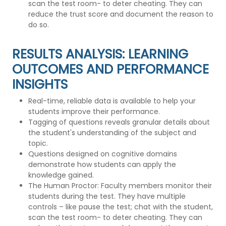
scan the test room- to deter cheating. They can
reduce the trust score and document the reason to
do so.
RESULTS ANALYSIS: LEARNING
OUTCOMES AND PERFORMANCE
INSIGHTS
Real-time, reliable data is available to help your
students improve their performance.
Tagging of questions reveals granular details about
the student's understanding of the subject and
topic.
Questions designed on cognitive domains
demonstrate how students can apply the
knowledge gained.
The Human Proctor: Faculty members monitor their
students during the test. They have multiple
controls – like pause the test; chat with the student,
scan the test room- to deter cheating. They can