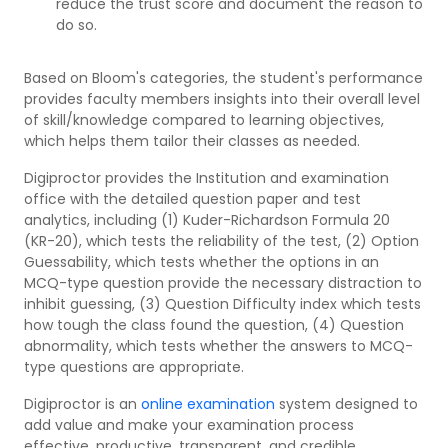
reduce the trust score and document the reason to
do so.
Based on Bloom's categories, the student's performance
provides faculty members insights into their overall level
of skill/knowledge compared to learning objectives,
which helps them tailor their classes as needed.
Digiproctor provides the Institution and examination
office with the detailed question paper and test
analytics, including (1) Kuder-Richardson Formula 20
(KR-20), which tests the reliability of the test, (2) Option
Guessability, which tests whether the options in an
MCQ-type question provide the necessary distraction to
inhibit guessing, (3) Question Difficulty index which tests
how tough the class found the question, (4) Question
abnormality, which tests whether the answers to MCQ-
type questions are appropriate.
Digiproctor is an
online examination
system designed to
add value and make your examination process
effective, productive, transparent, and credible.