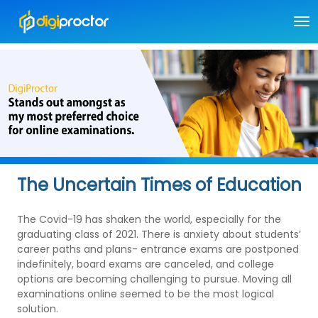
The Uncertain Times of Education
The Covid-19 has shaken the world, especially for the
graduating class of 2021. There is anxiety about students’
career paths and plans- entrance exams are postponed
indefinitely, board exams are canceled, and college
options are becoming challenging to pursue. Moving all
examinations online seemed to be the most logical
solution.