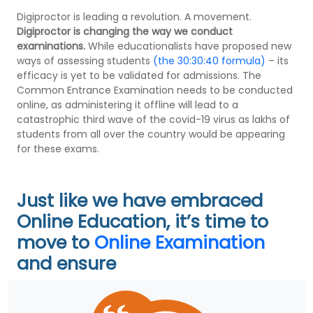
Digiproctor is leading a revolution. A movement.
Digiproctor is changing the way we conduct
examinations.
While educationalists have proposed new
ways of assessing students
(the 30:30:40 formula)
– its
efficacy is yet to be validated for admissions. The
Common Entrance Examination needs to be conducted
online, as administering it offline will lead to a
catastrophic third wave of the covid-19 virus as lakhs of
students from all over the country would be appearing
for these exams.
Just like we have embraced
Online Education, it’s time to
move to
Online Examination
and ensure