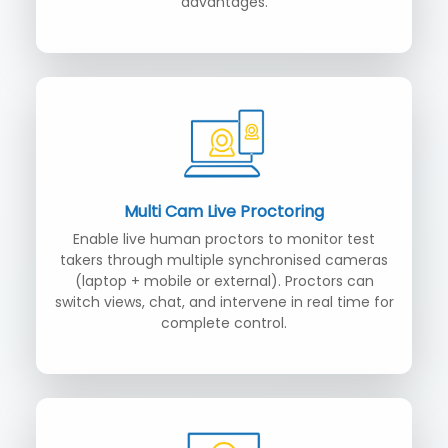
advantages.
Multi Cam Live Proctoring
Enable live human proctors to monitor test
takers through multiple synchronised cameras
(laptop + mobile or external). Proctors can
switch views, chat, and intervene in real time for
complete control.