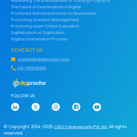
Measuring The Effectiveness of Training Programs
The Future of Examinations is Digital
Proctored Skill Assessments for Businesses
Proctoring Question Management
Proctoring exam Online Evaluation
Digitalization vs Digitization
Digitize Examination Process
CONTACT US
contact@digiproctor.com
+91-7011526166
FOLLOW US
© Copyright 2014-2025
All rights
CISO Cybersecurity Pvt. Ltd.
reserved.