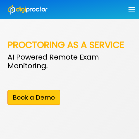
PROCTORING AS A SERVICE
AI Powered Remote Exam
Monitoring.
Book a Demo