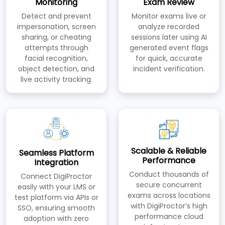
Monitoring
Exam Review
Detect and prevent
Monitor exams live or
impersonation, screen
analyze recorded
sharing, or cheating
sessions later using AI
attempts through
generated event flags
facial recognition,
for quick, accurate
object detection, and
incident verification.
live activity tracking.
Scalable & Reliable
Seamless Platform
Performance
Integration
Conduct thousands of
Connect DigiProctor
secure concurrent
easily with your LMS or
exams across locations
test platform via APIs or
with DigiProctor’s high
SSO, ensuring smooth
performance cloud
adoption with zero