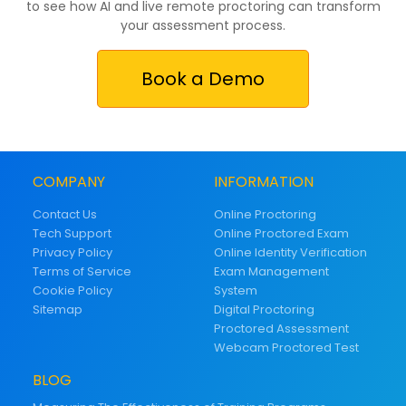
to see how AI and live remote proctoring can transform
your assessment process.
Book a Demo
COMPANY
INFORMATION
Contact Us
Online Proctoring
Tech Support
Online Proctored Exam
Privacy Policy
Online Identity Verification
Terms of Service
Exam Management
Cookie Policy
System
Sitemap
Digital Proctoring
Proctored Assessment
Webcam Proctored Test
BLOG