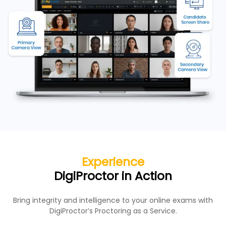
Experience
DigiProctor in Action
Bring integrity and intelligence to your online exams with
DigiProctor’s Proctoring as a Service.