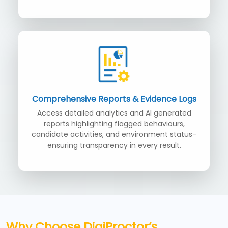
Comprehensive Reports & Evidence Logs
Access detailed analytics and AI generated
reports highlighting flagged behaviours,
candidate activities, and environment status-
ensuring transparency in every result.
Why Choose DigiProctor’s