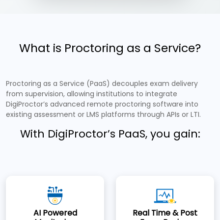
What is Proctoring as a Service?
Proctoring as a Service (PaaS) decouples exam delivery
from supervision, allowing institutions to integrate
DigiProctor’s advanced remote proctoring software into
existing assessment or LMS platforms through APIs or LTI.
With DigiProctor’s PaaS, you gain:
AI Powered
Real Time & Post