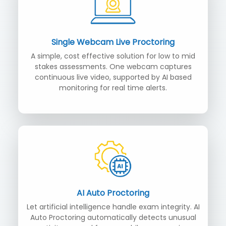
Single Webcam Live Proctoring
A simple, cost effective solution for low to mid
stakes assessments. One webcam captures
continuous live video, supported by AI based
monitoring for real time alerts.
AI Auto Proctoring
Let artificial intelligence handle exam integrity. AI
Auto Proctoring automatically detects unusual