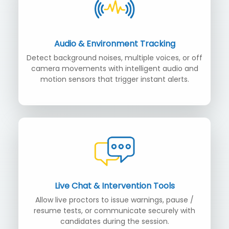
Audio & Environment Tracking
Detect background noises, multiple voices, or off
camera movements with intelligent audio and
motion sensors that trigger instant alerts.
Live Chat & Intervention Tools
Allow live proctors to issue warnings, pause /
resume tests, or communicate securely with
candidates during the session.