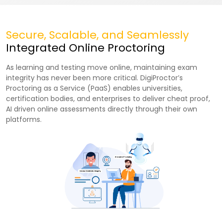
Secure, Scalable, and Seamlessly
Integrated Online Proctoring
As learning and testing move online, maintaining exam
integrity has never been more critical. DigiProctor’s
Proctoring as a Service (PaaS) enables universities,
certification bodies, and enterprises to deliver cheat proof,
AI driven online assessments directly through their own
platforms.