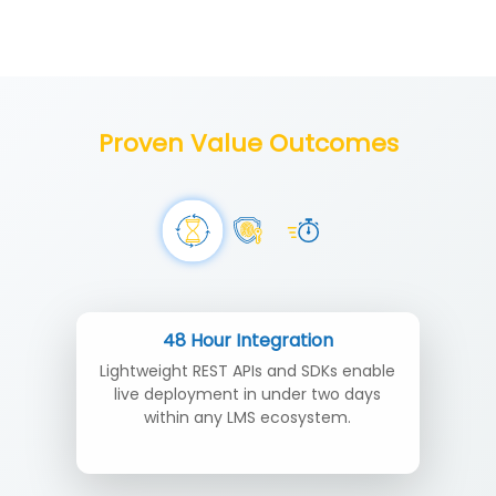
Proven Value Outcomes
48 Hour Integration
Lightweight REST APIs and SDKs enable
live deployment in under two days
within any LMS ecosystem.