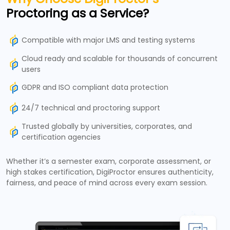
Proctoring as a Service?
Compatible with major LMS and testing systems
Cloud ready and scalable for thousands of concurrent
users
GDPR and ISO compliant data protection
24/7 technical and proctoring support
Trusted globally by universities, corporates, and
certification agencies
Whether it’s a semester exam, corporate assessment, or
high stakes certification, DigiProctor ensures authenticity,
fairness, and peace of mind across every exam session.