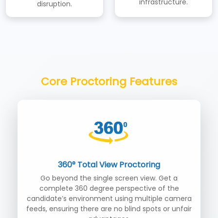
infrastructure.
disruption.
Core Proctoring Features
360° Total View Proctoring
Go beyond the single screen view. Get a
complete 360 degree perspective of the
candidate’s environment using multiple camera
feeds, ensuring there are no blind spots or unfair