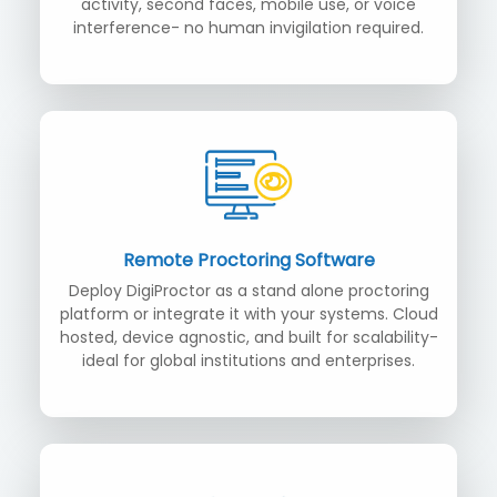
activity, second faces, mobile use, or voice
interference- no human invigilation required.
Remote Proctoring Software
Deploy DigiProctor as a stand alone proctoring
platform or integrate it with your systems. Cloud
hosted, device agnostic, and built for scalability-
ideal for global institutions and enterprises.